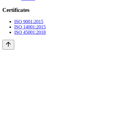
Certificates
ISO 9001:2015
ISO 14001:2015
ISO 45001:2018