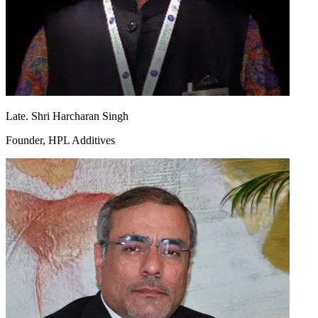
Late. Shri Harcharan Singh
Founder, HPL Additives