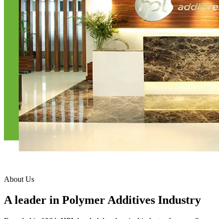
About Us
A leader in Polymer Additives Industry