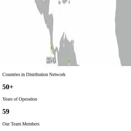
Countries in Distribution Network
50
+
Years of Operation
59
Our Team Members