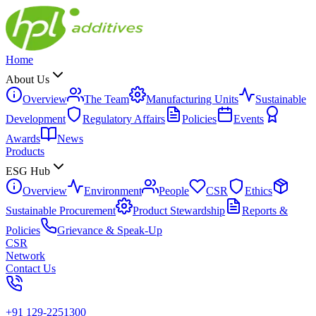
Home
About Us
Overview
The Team
Manufacturing Units
Sustainable
Development
Regulatory Affairs
Policies
Events
Awards
News
Products
ESG Hub
Overview
Environment
People
CSR
Ethics
Sustainable Procurement
Product Stewardship
Reports &
Policies
Grievance & Speak-Up
CSR
Network
Contact Us
+91 129-2251300