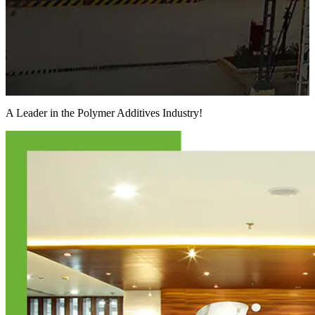
A Leader in the
Polymer Additives Industry!
F