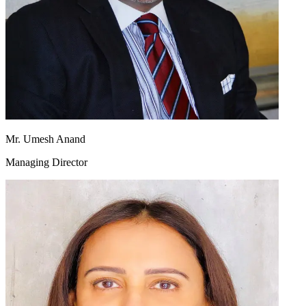
Mr. Umesh Anand
Managing Director