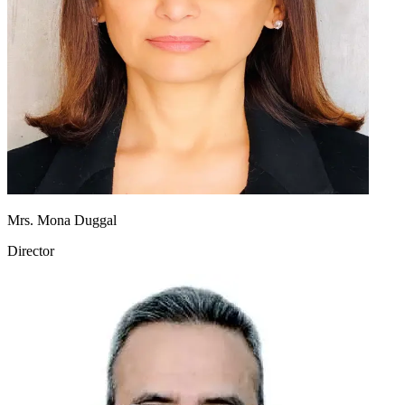
Mrs. Mona Duggal
Director