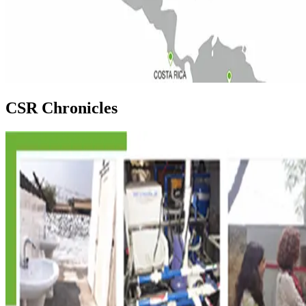
CSR Chronicles