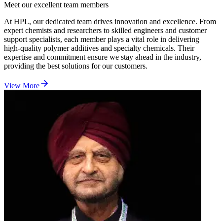
Meet our excellent team members
At HPL, our dedicated team drives innovation and excellence. From
expert chemists and researchers to skilled engineers and customer
support specialists, each member plays a vital role in delivering
high-quality polymer additives and specialty chemicals. Their
expertise and commitment ensure we stay ahead in the industry,
providing the best solutions for our customers.
View More