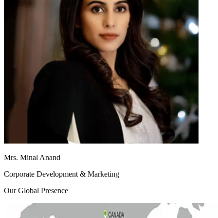
Mrs. Minal Anand
Corporate Development & Marketing
Our Global Presence