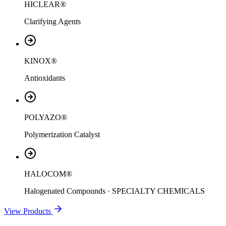
HICLEAR®
Clarifying Agents
KINOX®
Antioxidants
POLYAZO®
Polymerization Catalyst
HALOCOM®
Halogenated Compounds · SPECIALTY CHEMICALS
View Products