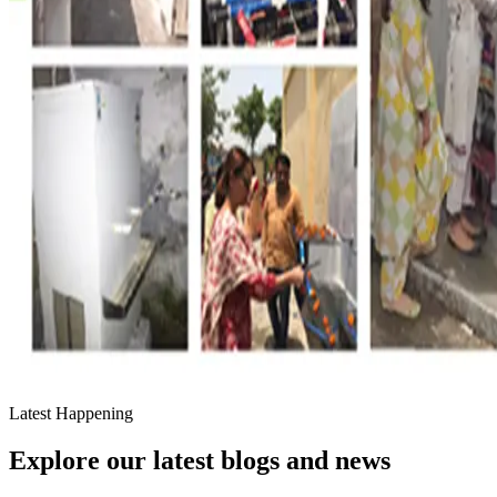
Latest Happening
Explore our latest blogs and news