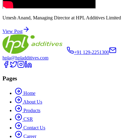
Umesh Anand, Managing Director at HPL Additives Limited
View Post
+91 129-2251300
hpla@hpladditives.com
Pages
Home
About Us
Products
CSR
Contact Us
Career