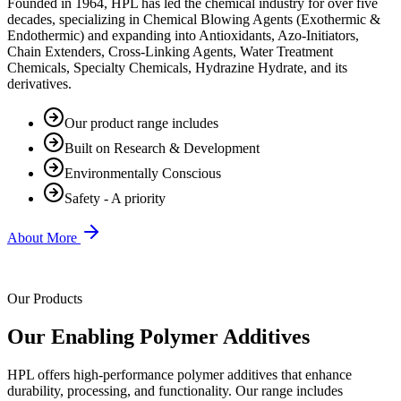
Founded in 1964, HPL has led the chemical industry for over five
decades, specializing in Chemical Blowing Agents (Exothermic &
Endothermic) and expanding into Antioxidants, Azo-Initiators,
Chain Extenders, Cross-Linking Agents, Water Treatment
Chemicals, Specialty Chemicals, Hydrazine Hydrate, and its
derivatives.
Our product range includes
Built on Research & Development
Environmentally Conscious
Safety - A priority
About More
Our Products
Our Enabling Polymer Additives
HPL offers high-performance polymer additives that enhance
durability, processing, and functionality. Our range includes