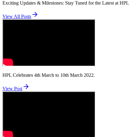
Exciting Updates & Milestones: Stay Tuned for the Latest at HPL
View All Posts
HPL Celebrates 4th March to 10th March 2022.
View Post