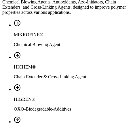
Chemical Blowing Agents, Antioxidants, Azo-Initiators, Chain
Extenders, and Cross-Linking Agents, designed to improve polymer
properties across various applications.
MIKROFINE®
Chemical Blowing Agent
HICHEM®
Chain Extender & Cross Linking Agent
HIGREN®
OXO-Biodegradable-Additives