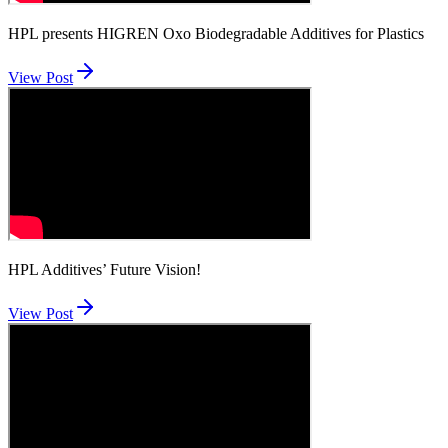
HPL presents HIGREN Oxo Biodegradable Additives for Plastics
View Post
HPL Additives’ Future Vision!
View Post