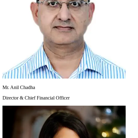
Mr. Anil Chadha
Director & Chief Financial Officer