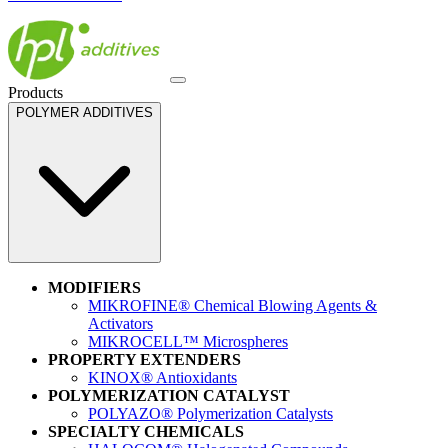
Products
POLYMER ADDITIVES
MODIFIERS
MIKROFINE® Chemical Blowing Agents &
Activators
MIKROCELL™ Microspheres
PROPERTY EXTENDERS
KINOX® Antioxidants
POLYMERIZATION CATALYST
POLYAZO® Polymerization Catalysts
SPECIALTY CHEMICALS