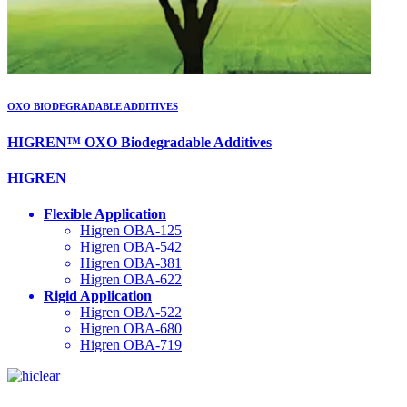
OXO BIODEGRADABLE ADDITIVES
HIGREN™ OXO Biodegradable Additives
HIGREN
Flexible Application
Higren OBA-125
Higren OBA-542
Higren OBA-381
Higren OBA-622
Rigid Application
Higren OBA-522
Higren OBA-680
Higren OBA-719