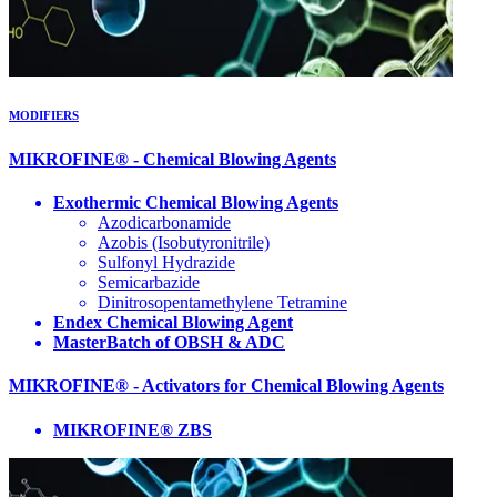
MODIFIERS
MIKROFINE® - Chemical Blowing Agents
Exothermic Chemical Blowing Agents
Azodicarbonamide
Azobis (Isobutyronitrile)
Sulfonyl Hydrazide
Semicarbazide
Dinitrosopentamethylene Tetramine
Endex Chemical Blowing Agent
MasterBatch of OBSH & ADC
MIKROFINE® - Activators for Chemical Blowing Agents
MIKROFINE® ZBS