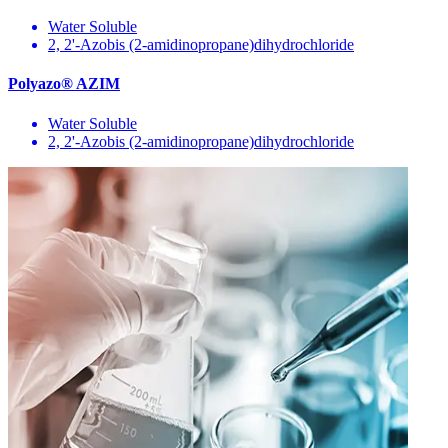
Water Soluble
2, 2'-Azobis (2-amidinopropane)dihydrochloride
Polyazo® AZIM
Water Soluble
2, 2'-Azobis (2-amidinopropane)dihydrochloride