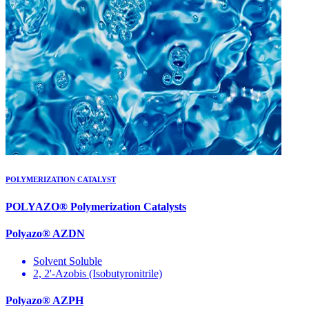
POLYMERIZATION CATALYST
POLYAZO® Polymerization Catalysts
Polyazo® AZDN
Solvent Soluble
2, 2'-Azobis (Isobutyronitrile)
Polyazo® AZPH