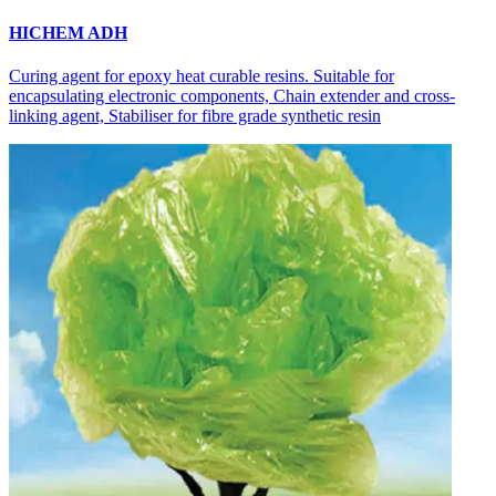
HICHEM ADH
Curing agent for epoxy heat curable resins. Suitable for
encapsulating electronic components, Chain extender and cross-
linking agent, Stabiliser for fibre grade synthetic resin