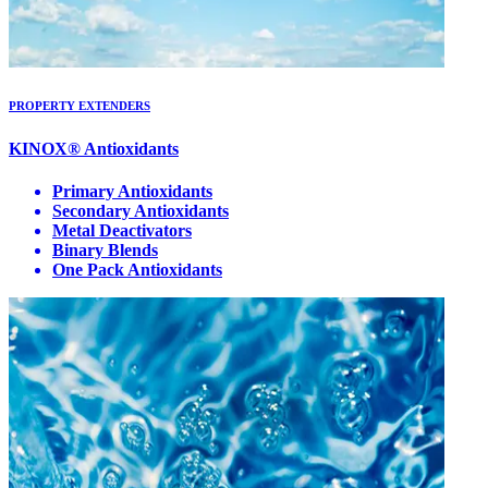
PROPERTY EXTENDERS
KINOX® Antioxidants
Primary Antioxidants
Secondary Antioxidants
Metal Deactivators
Binary Blends
One Pack Antioxidants