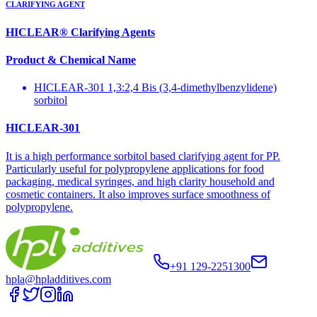
CLARIFYING AGENT
HICLEAR® Clarifying Agents
Product & Chemical Name
HICLEAR-301 1,3:2,4 Bis (3,4-dimethylbenzylidene)
sorbitol
HICLEAR-301
It is a high performance sorbitol based clarifying agent for PP.
Particularly useful for polypropylene applications for food
packaging, medical syringes, and high clarity household and
cosmetic containers. It also improves surface smoothness of
polypropylene.
+91 129-2251300
hpla@hpladditives.com