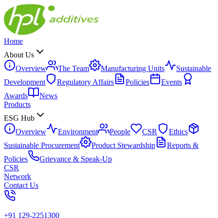
Home
About Us
Overview
The Team
Manufacturing Units
Sustainable
Development
Regulatory Affairs
Policies
Events
Awards
News
Products
ESG Hub
Overview
Environment
People
CSR
Ethics
Sustainable Procurement
Product Stewardship
Reports &
Policies
Grievance & Speak-Up
CSR
Network
Contact Us
+91 129-2251300