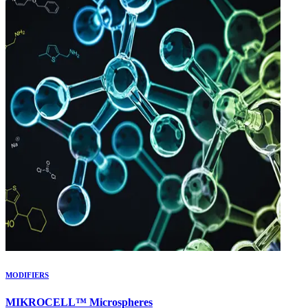
MODIFIERS
MIKROCELL™ Microspheres