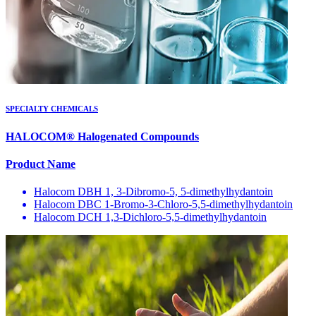
SPECIALTY CHEMICALS
HALOCOM® Halogenated Compounds
Product Name
Halocom DBH 1, 3-Dibromo-5, 5-dimethylhydantoin
Halocom DBC 1-Bromo-3-Chloro-5,5-dimethylhydantoin
Halocom DCH 1,3-Dichloro-5,5-dimethylhydantoin