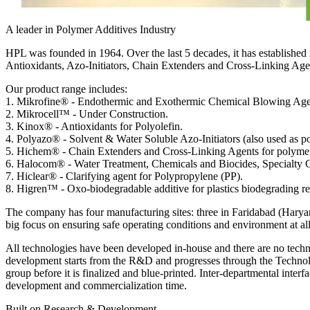
A leader in Polymer Additives Industry
HPL was founded in 1964. Over the last 5 decades, it has established
Antioxidants, Azo-Initiators, Chain Extenders and Cross-Linking Age
Our product range includes:
1
.
Mikrofine®
-
Endothermic and Exothermic Chemical Blowing Agent
2
.
Mikrocell™
-
Under Construction.
3
.
Kinox®
-
Antioxidants for Polyolefin.
4
.
Polyazo®
-
Solvent & Water Soluble Azo-Initiators (also used as po
5
.
Hichem®
-
Chain Extenders and Cross-Linking Agents for polyme
6
.
Halocom®
-
Water Treatment, Chemicals and Biocides, Specialty C
7
.
Hiclear®
-
Clarifying agent for Polypropylene (PP).
8
.
Higren™
-
Oxo-biodegradable additive for plastics biodegrading rel
The company has four manufacturing sites: three in Faridabad (Haryana)
big focus on ensuring safe operating conditions and environment at all
All technologies have been developed in-house and there are no techn
development starts from the R&D and progresses through the Technol
group before it is finalized and blue-printed. Inter-departmental interfa
development and commercialization time.
Built on Research & Development