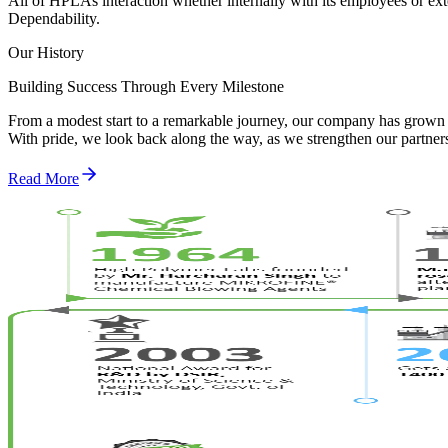
All of HPLAs interaction whether internally with its employees or exte
Dependability.
Our History
Building Success Through Every Milestone
From a modest start to a remarkable journey, our company has grown 
With pride, we look back along the way, as we strengthen our partne
Read More