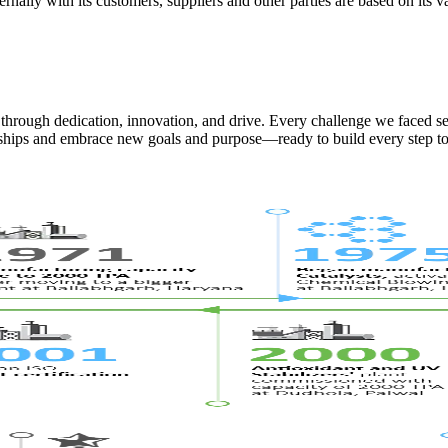
rnally with its customers, suppliers and other parties are based on its v
through dedication, innovation, and drive. Every challenge we faced s
rships and embrace new goals and purpose—ready to build every step to