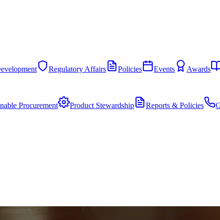
Development
Regulatory Affairs
Policies
Events
Awards
inable Procurement
Product Stewardship
Reports & Policies
G