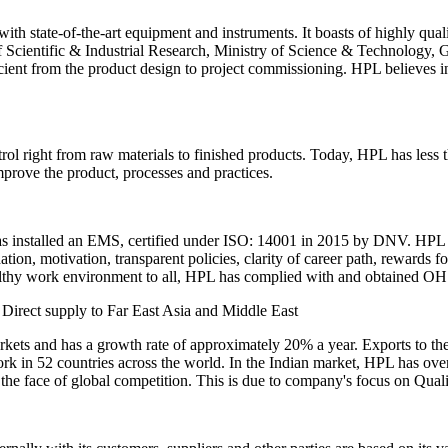
with state-of-the-art equipment and instruments. It boasts of highly qual
 Scientific & Industrial Research, Ministry of Science & Technology,
ufficient from the product design to project commissioning. HPL believes
ol right from raw materials to finished products. Today, HPL has les
mprove the product, processes and practices.
has installed an EMS, certified under ISO: 14001 in 2015 by DNV. HPL o
ation, motivation, transparent policies, clarity of career path, rewards f
ealthy work environment to all, HPL has complied with and obtained OH
irect supply to Far East Asia and Middle East
markets and has a growth rate of approximately 20% a year. Exports to
k in 52 countries across the world. In the Indian market, HPL has over 
in the face of global competition. This is due to company's focus on Qual