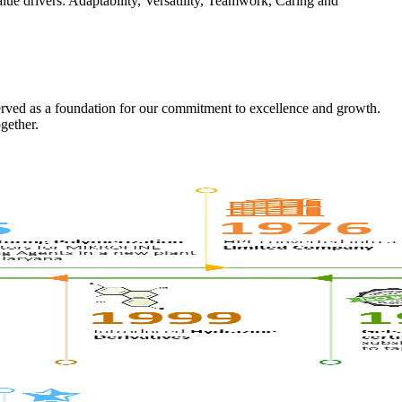
alue drivers: Adaptability, Versatility, Teamwork, Caring and
erved as a foundation for our commitment to excellence and growth.
gether.