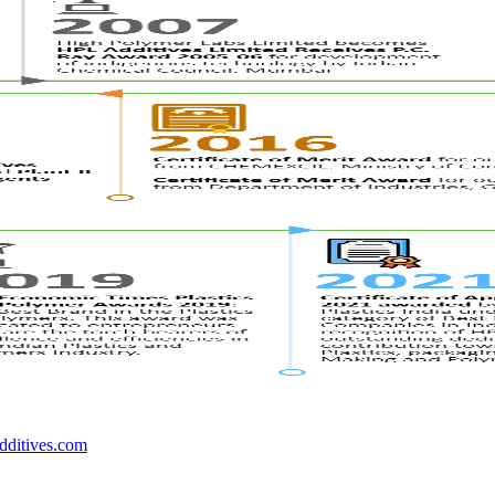
dditives.com