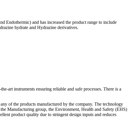
and Endothermic) and has increased the product range to include
drazine hydrate and Hydrazine derivatives.
he-art instruments ensuring reliable and safe processes. There is a
or any of the products manufactured by the company. The technology
 the Manufacturing group, the Environment, Health and Safety (EHS)
xcellent product quality due to stringent design inputs and reduces