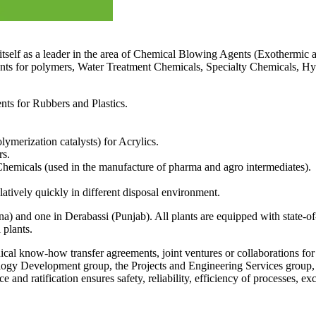
 itself as a leader in the area of Chemical Blowing Agents (Exothermic 
nts for polymers, Water Treatment Chemicals, Specialty Chemicals, Hy
s for Rubbers and Plastics.
lymerization catalysts) for Acrylics.
rs.
hemicals (used in the manufacture of pharma and agro intermediates).
atively quickly in different disposal environment.
 and one in Derabassi (Punjab). All plants are equipped with state-of-t
 plants.
ical know-how transfer agreements, joint ventures or collaborations f
ogy Development group, the Projects and Engineering Services group,
ce and ratification ensures safety, reliability, efficiency of processes, e