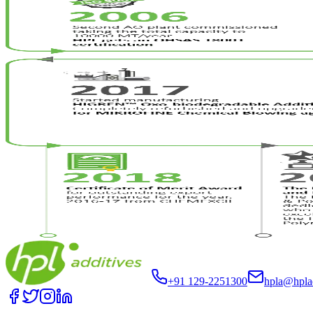
+91 129-2251300
hpla@hpla