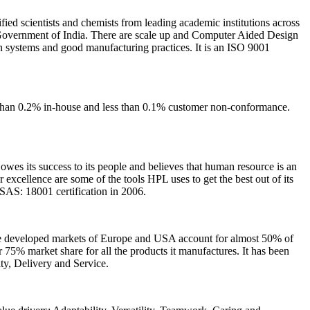
ified scientists and chemists from leading academic institutions across
 Government of India. There are scale up and Computer Aided Design
 in systems and good manufacturing practices. It is an ISO 9001
s than 0.2% in-house and less than 0.1% customer non-conformance.
wes its success to its people and believes that human resource is an
or excellence are some of the tools HPL uses to get the best out of its
SAS: 18001 certification in 2006.
 the developed markets of Europe and USA account for almost 50% of
75% market share for all the products it manufactures. It has been
ity, Delivery and Service.