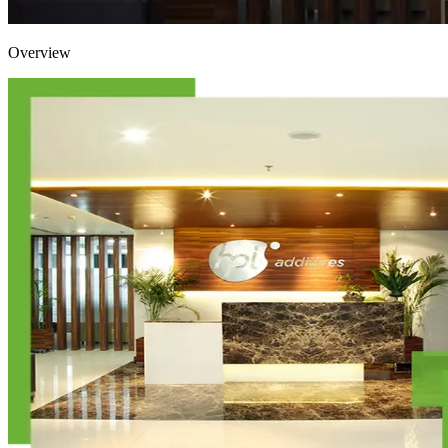
Overview