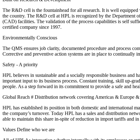
The R&D cell is the fountainhead for all research. It is well equipped 
the country. The R&D cell at HPL is recognized by the Department of
(CAD) facilities. The validation of the process capabilities is self s
certified company since 1997.
Environmentally Conscious
The QMS ensures job clarity, documented procedure and process contr
Corrective and preventive action systems are in place to continually i
Safety - A priority
HPL believes in sustainable and a socially responsible business and 
important input to its business process. Constant training, skill up-grad
people. As a step forward in its commitment to provide a safe and h
Global Reach # Distribution network covering Americas & Europe & D
HPL has established its position in both domestic and international 
the company’s turnover. Today HPL has a sales and distribution networ
able to maintain this share in-spite of reduction in import tariffs and 
Values Define who we are