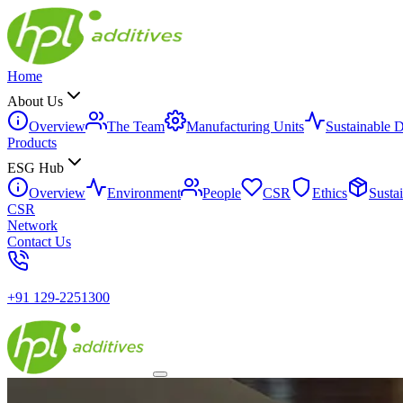
Home
About Us
Overview
The Team
Manufacturing Units
Sustainable 
Products
ESG Hub
Overview
Environment
People
CSR
Ethics
Susta
CSR
Network
Contact Us
+91 129-2251300