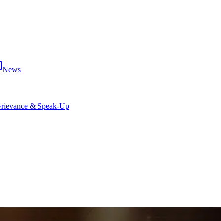
News
rievance & Speak-Up