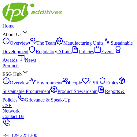
Home
About Us
Overview
The Team
Manufacturing Units
Sustainable
Development
Regulatory Affairs
Policies
Events
Awards
News
Products
ESG Hub
Overview
Environment
People
CSR
Ethics
Sustainable Procurement
Product Stewardship
Reports &
Policies
Grievance & Speak-Up
CSR
Network
Contact Us
+91 129-2251300