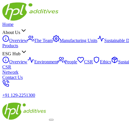
Home
About Us
Overview
The Team
Manufacturing Units
Sustainable 
Products
ESG Hub
Overview
Environment
People
CSR
Ethics
Susta
CSR
Network
Contact Us
+91 129-2251300