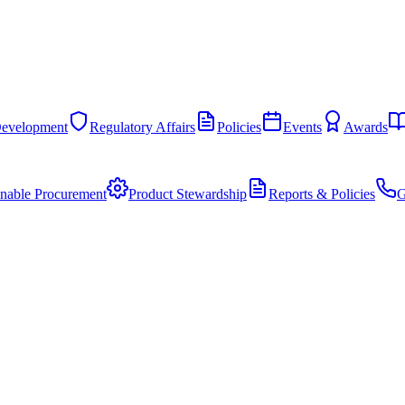
Development
Regulatory Affairs
Policies
Events
Awards
inable Procurement
Product Stewardship
Reports & Policies
G