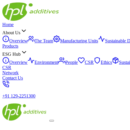
Home
About Us
Overview
The Team
Manufacturing Units
Sustainable 
Products
ESG Hub
Overview
Environment
People
CSR
Ethics
Susta
CSR
Network
Contact Us
+91 129-2251300