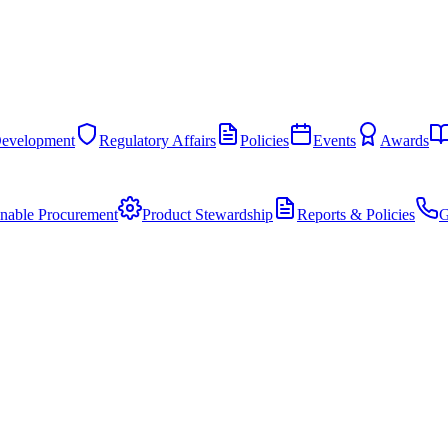
Development
Regulatory Affairs
Policies
Events
Awards
inable Procurement
Product Stewardship
Reports & Policies
G