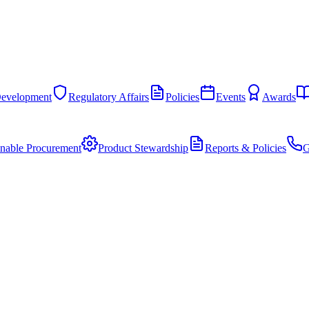
Development
Regulatory Affairs
Policies
Events
Awards
inable Procurement
Product Stewardship
Reports & Policies
G