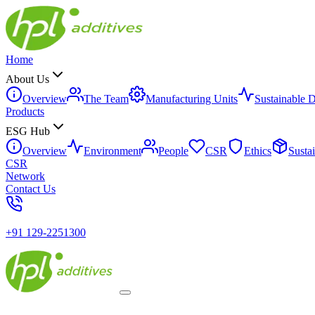
Home
About Us
Overview
The Team
Manufacturing Units
Sustainable 
Products
ESG Hub
Overview
Environment
People
CSR
Ethics
Susta
CSR
Network
Contact Us
+91 129-2251300