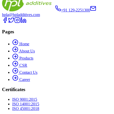
+91 129-2251300
hpla@hpladditives.com
Pages
Home
About Us
Products
CSR
Contact Us
Career
Certificates
ISO 9001:2015
ISO 14001:2015
ISO 45001:2018