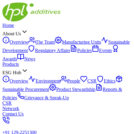
Home
About Us
Overview
The Team
Manufacturing Units
Sustainable
Development
Regulatory Affairs
Policies
Events
Awards
News
Products
ESG Hub
Overview
Environment
People
CSR
Ethics
Sustainable Procurement
Product Stewardship
Reports &
Policies
Grievance & Speak-Up
CSR
Network
Contact Us
+91 129-2251300