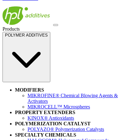
Products
POLYMER ADDITIVES
MODIFIERS
MIKROFINE® Chemical Blowing Agents &
Activators
MIKROCELL™ Microspheres
PROPERTY EXTENDERS
KINOX® Antioxidants
POLYMERIZATION CATALYST
POLYAZO® Polymerization Catalysts
SPECIALTY CHEMICALS