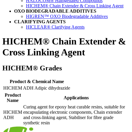
HALOCOM® Halogenated Compounds
HICHEM® Chain Extender & Cross Linking Agent
OXO BIODEGRADABLE ADDITIVES
HIGREN™ OXO Biodegradable Additives
CLARIFYING AGENTS
HICLEAR® Clarifying Agents
HICHEM®
Chain Extender &
Cross Linking Agent
HICHEM® Grades
Product & Chemical Name
HICHEM ADH Adipic dihydrazide
Product
Applications
Name
Curing agent for epoxy heat curable resins, suitable for
HICHEM
encapsulating electronic components, Chain extender
ADH
and cross-linking agent, Stabiliser for fibre grade
synthetic resin