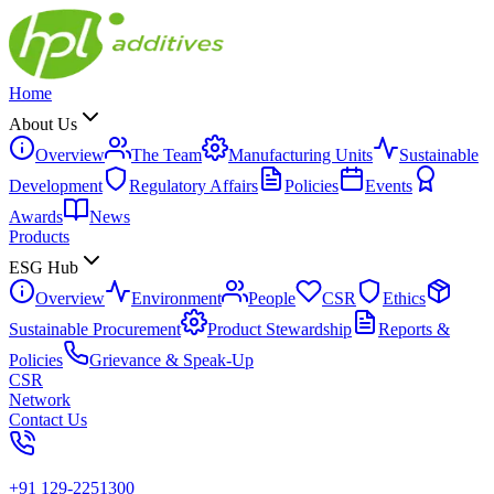
Home
About Us
Overview
The Team
Manufacturing Units
Sustainable
Development
Regulatory Affairs
Policies
Events
Awards
News
Products
ESG Hub
Overview
Environment
People
CSR
Ethics
Sustainable Procurement
Product Stewardship
Reports &
Policies
Grievance & Speak-Up
CSR
Network
Contact Us
+91 129-2251300