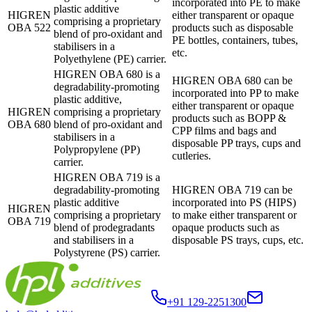
incorporated into PE to make
plastic additive
HIGREN
either transparent or opaque
comprising a proprietary
OBA 522
products such as disposable
blend of pro-oxidant and
PE bottles, containers, tubes,
stabilisers in a
etc.
Polyethylene (PE) carrier.
HIGREN OBA 680 is a
HIGREN OBA 680 can be
degradability-promoting
incorporated into PP to make
plastic additive,
either transparent or opaque
HIGREN
comprising a proprietary
products such as BOPP &
OBA 680
blend of pro-oxidant and
CPP films and bags and
stabilisers in a
disposable PP trays, cups and
Polypropylene (PP)
cutleries.
carrier.
HIGREN OBA 719 is a
degradability-promoting
HIGREN OBA 719 can be
plastic additive
incorporated into PS (HIPS)
HIGREN
comprising a proprietary
to make either transparent or
OBA 719
blend of prodegradants
opaque products such as
and stabilisers in a
disposable PS trays, cups, etc.
Polystyrene (PS) carrier.
+91 129-2251300