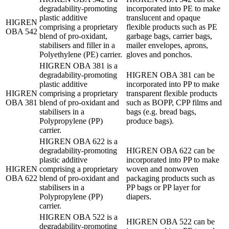
degradability-promoting
incorporated into PE to make
plastic additive
translucent and opaque
HIGREN
comprising a proprietary
flexible products such as PE
OBA 542
blend of pro-oxidant,
garbage bags, carrier bags,
stabilisers and filler in a
mailer envelopes, aprons,
Polyethylene (PE) carrier.
gloves and ponchos.
HIGREN OBA 381 is a
degradability-promoting
HIGREN OBA 381 can be
plastic additive
incorporated into PP to make
HIGREN
comprising a proprietary
transparent flexible products
OBA 381
blend of pro-oxidant and
such as BOPP, CPP films and
stabilisers in a
bags (e.g. bread bags,
Polypropylene (PP)
produce bags).
carrier.
HIGREN OBA 622 is a
degradability-promoting
HIGREN OBA 622 can be
plastic additive
incorporated into PP to make
HIGREN
comprising a proprietary
woven and nonwoven
OBA 622
blend of pro-oxidant and
packaging products such as
stabilisers in a
PP bags or PP layer for
Polypropylene (PP)
diapers.
carrier.
HIGREN OBA 522 is a
HIGREN OBA 522 can be
degradability-promoting