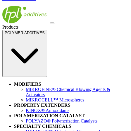
Products
POLYMER ADDITIVES
MODIFIERS
MIKROFINE® Chemical Blowing Agents &
Activators
MIKROCELL™ Microspheres
PROPERTY EXTENDERS
KINOX® Antioxidants
POLYMERIZATION CATALYST
POLYAZO® Polymerization Catalysts
SPECIALTY CHEMICALS