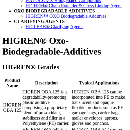
HALOCOM® Halogenated Compounds
HICHEM® Chain Extender & Cross Linking Agent
OXO BIODEGRADABLE ADDITIVES
HIGREN™ OXO Biodegradable Additives
CLARIFYING AGENTS
HICLEAR® Clarifying Agents
HIGREN®
Oxo-
Biodegradable-Additives
HIGREN® Grades
Product
Description
Typical Applications
Name
HIGREN OBA 125 is a
HIGREN OBA 125 can be
degradability-promoting
incorporated into PE to make
plastic additive
translucent and opaque
HIGREN
comprising a proprietary
flexible products such as PE
OBA 125
blend of pro-oxidant,
garbage bags, carrier bags,
stabilisers and filler in a
mailer envelopes, aprons,
Polyethylene (PE) carrier.
gloves and ponchos.
HIGREN OBA 542 is a
HIGREN OBA 542 can be